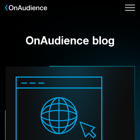
Skip
to
main
content
OnAudience blog