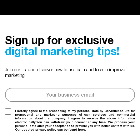
Sign up for exclusive
digital marketing tips!
Join our list and discover how to use data and tech to improve
marketing
I hereby agree to the processing of my personal data by OnAudience Ltd for
promotional and marketing purposes of own services and commercial
information about the company. I agree to receive the above information
electronically.You can withdraw your consent at any time. We process your
personal data after your acceptance to provide you with better contact with us.
Our updated
privacy policy
can be found here.