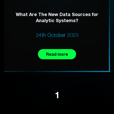
What Are The New Data Sources for
Analytic Systems?
24th October 2023
Read more
1