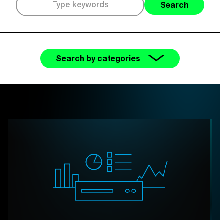
Search
Search by categories