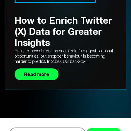
How to Enrich Twitter
(X) Data for Greater
Insights
Back-to-school remains one of retail’s biggest seasonal
opportunities, but shopper behaviour is becoming
harder to predict. In 2026, US back-to-...
Read more