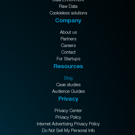
Raw Data
Cookieless solutions
Company
About us
Partners
Careers
Contact
For Startups
Resources
Blog
Case studies
Audience Guides
Privacy
Privacy Center
Privacy Policy
Internet Advertising Privacy Policy
Do Not Sell My Personal Info