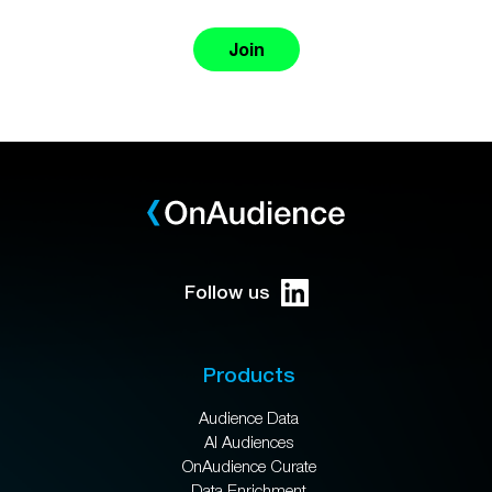
Join
Follow us
Products
Audience Data
AI Audiences
OnAudience Curate
Data Enrichment