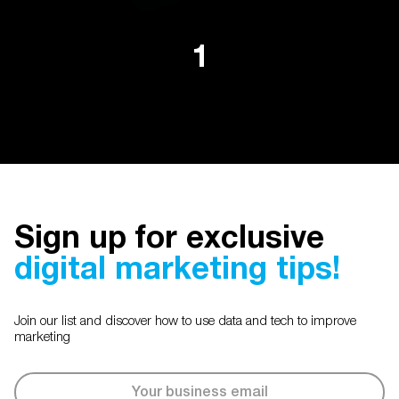
1
Sign up for exclusive
digital marketing tips!
Join our list and discover how to use data and tech to improve
marketing