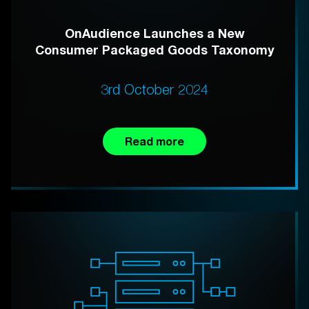
OnAudience Launches a New
Consumer Packaged Goods Taxonomy
3rd October 2024
Read more