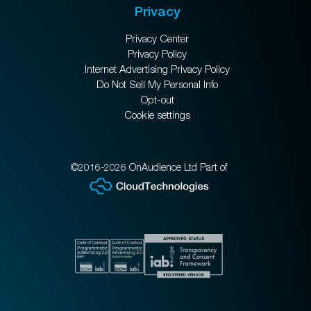
Privacy
Privacy Center
Privacy Policy
Internet Advertising Privacy Policy
Do Not Sell My Personal Info
Opt-out
Cookie settings
©2016-2026 OnAudience Ltd Part of