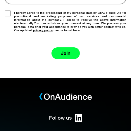
I hereby agree to the processing of my personal data by OnAudience Ltd for
promotional and marketing purposes of own services and commercial
information about the company. I agree to receive the above information
electronically.You can withdraw your consent at any time. We process your
personal data after your acceptance to provide you with better contact with us.
Our updated
privacy policy
can be found here.
Join
Follow us