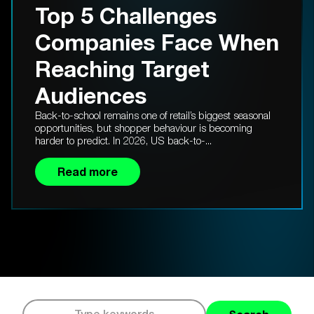
Top 5 Challenges
Companies Face When
Reaching Target
Audiences
Back-to-school remains one of retail’s biggest seasonal
opportunities, but shopper behaviour is becoming
harder to predict. In 2026, US back-to-...
Read more