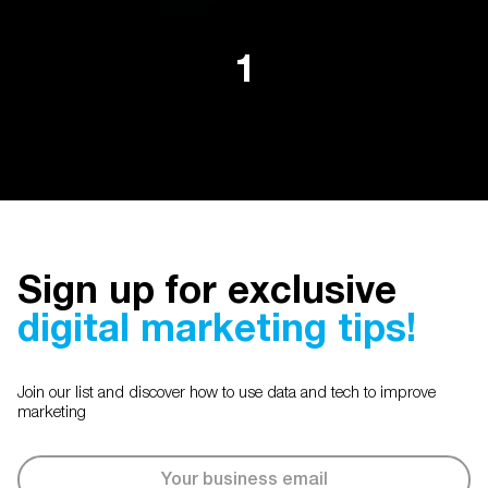
1
Sign up for exclusive
digital marketing tips!
Join our list and discover how to use data and tech to improve
marketing