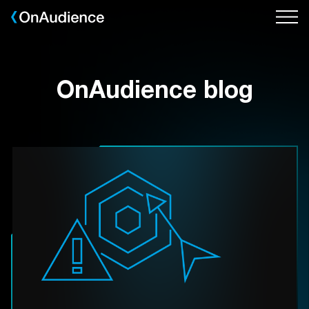
Skip
to
main
content
OnAudience blog