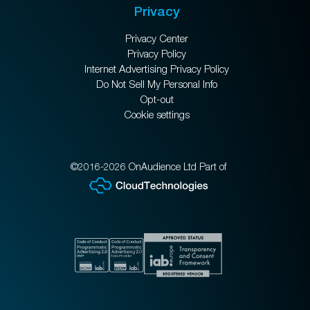
Privacy
Privacy Center
Privacy Policy
Internet Advertising Privacy Policy
Do Not Sell My Personal Info
Opt-out
Cookie settings
©2016-2026 OnAudience Ltd Part of