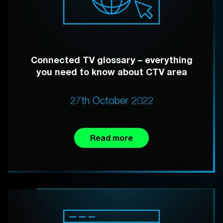
Connected TV glossary – everything
you need to know about CTV area
27th October 2022
Read more