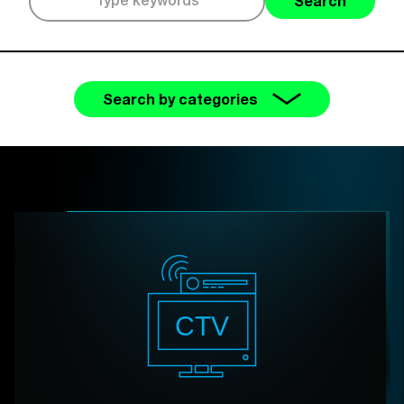
Search
Search by categories