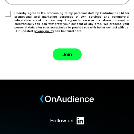
I hereby agree to the processing of my personal data by OnAudience Ltd for
promotional and marketing purposes of own services and commercial
information about the company. I agree to receive the above information
electronically.You can withdraw your consent at any time. We process your
personal data after your acceptance to provide you with better contact with us.
Our updated
privacy policy
can be found here.
Join
Follow us