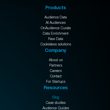
Products
Audience Data
AI Audiences
OnAudience Curate
Data Enrichment
Raw Data
Cookieless solutions
Company
About us
Partners
Careers
Contact
For Startups
Resources
Blog
Case studies
Audience Guides