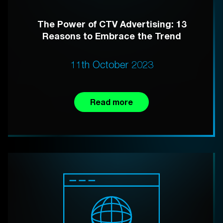
The Power of CTV Advertising: 13
Reasons to Embrace the Trend
11th October 2023
Read more