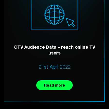
CTV Audience Data – reach online TV
users
21st April 2022
Read more