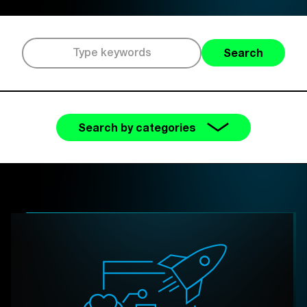
Search
Search by categories