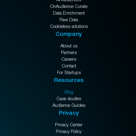
OnAudience Curate
Data Enrichment
Raw Data
Cookieless solutions
Company
About us
Partners
Careers
Contact
For Startups
Resources
Blog
Case studies
Audience Guides
Privacy
Privacy Center
Privacy Policy