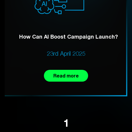
How Can AI Boost Campaign Launch?
23rd April 2025
Read more
1