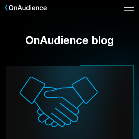
Skip
to
main
content
OnAudience blog