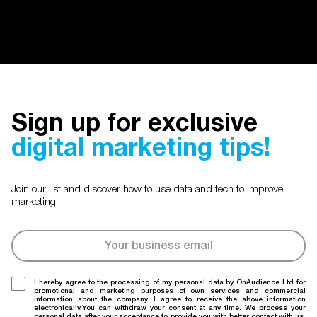
Sign up for exclusive
digital marketing tips!
Join our list and discover how to use data and tech to improve
marketing
I hereby agree to the processing of my personal data by OnAudience Ltd for
promotional and marketing purposes of own services and commercial
information about the company. I agree to receive the above information
electronically.You can withdraw your consent at any time. We process your
personal data after your acceptance to provide you with better contact with us.