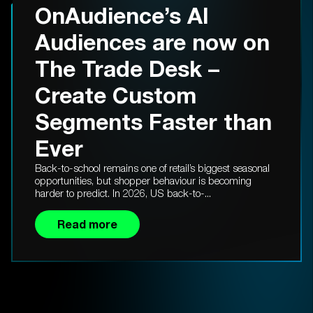
OnAudience’s AI
Audiences are now on
The Trade Desk –
Create Custom
Segments Faster than
Ever
Back-to-school remains one of retail’s biggest seasonal
opportunities, but shopper behaviour is becoming
harder to predict. In 2026, US back-to-...
Read more