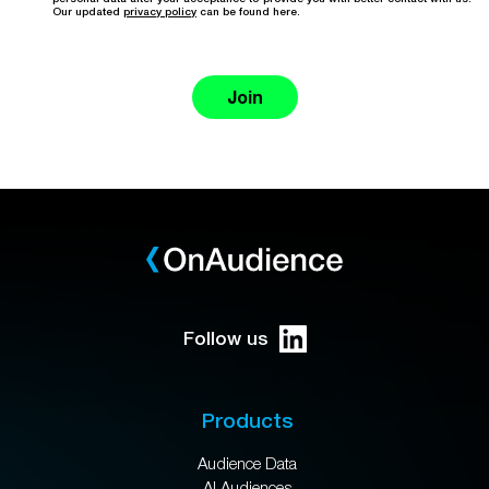
Our updated
privacy policy
can be found here.
Join
Follow us
Products
Audience Data
AI Audiences