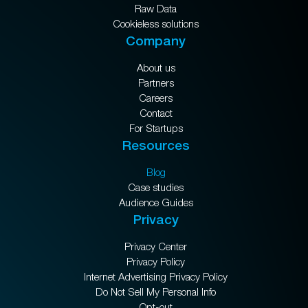
Raw Data
Cookieless solutions
Company
About us
Partners
Careers
Contact
For Startups
Resources
Blog
Case studies
Audience Guides
Privacy
Privacy Center
Privacy Policy
Internet Advertising Privacy Policy
Do Not Sell My Personal Info
Opt-out