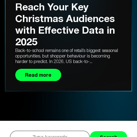
Reach Your Key
Christmas Audiences
with Effective Data in
2025
Back-to-school remains one of retail’s biggest seasonal
opportunities, but shopper behaviour is becoming
harder to predict. In 2026, US back-to-...
Read more