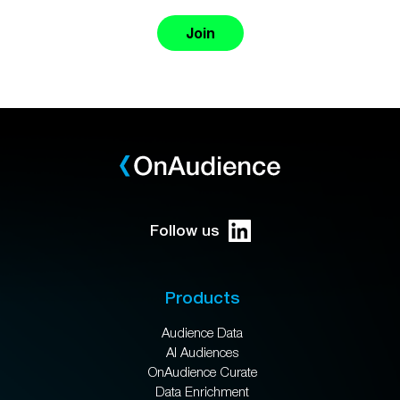
Join
Follow us
Products
Audience Data
AI Audiences
OnAudience Curate
Data Enrichment