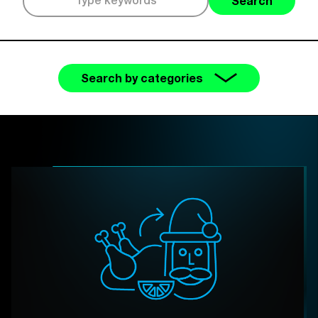
Search
Search by categories