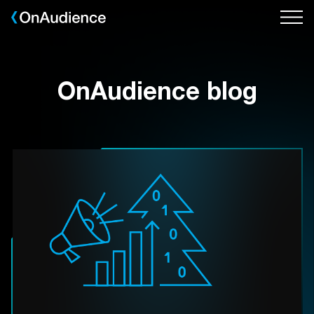
Skip
to
main
content
OnAudience blog