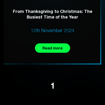
From Thanksgiving to Christmas: The
Busiest Time of the Year
12th November 2024
Read more
1