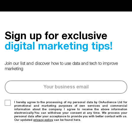
Sign up for exclusive
digital marketing tips!
Join our list and discover how to use data and tech to improve
marketing
I hereby agree to the processing of my personal data by OnAudience Ltd for
promotional and marketing purposes of own services and commercial
information about the company. I agree to receive the above information
electronically.You can withdraw your consent at any time. We process your
personal data after your acceptance to provide you with better contact with us.
Our updated
privacy policy
can be found here.