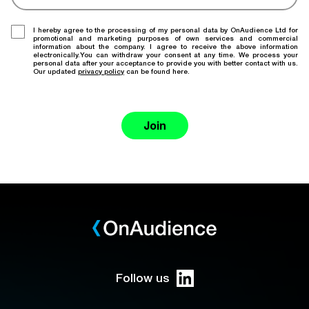
I hereby agree to the processing of my personal data by OnAudience Ltd for
promotional and marketing purposes of own services and commercial
information about the company. I agree to receive the above information
electronically.You can withdraw your consent at any time. We process your
personal data after your acceptance to provide you with better contact with us.
Our updated
privacy policy
can be found here.
Join
Follow us