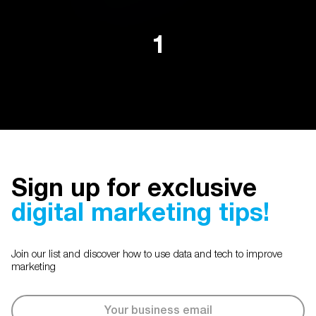
1
Sign up for exclusive
digital marketing tips!
Join our list and discover how to use data and tech to improve
marketing