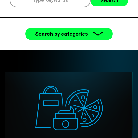
Search
Search by categories