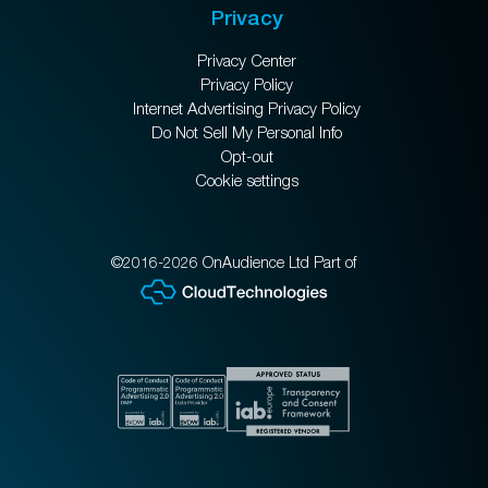
Privacy
Privacy Center
Privacy Policy
Internet Advertising Privacy Policy
Do Not Sell My Personal Info
Opt-out
Cookie settings
©2016-2026 OnAudience Ltd Part of