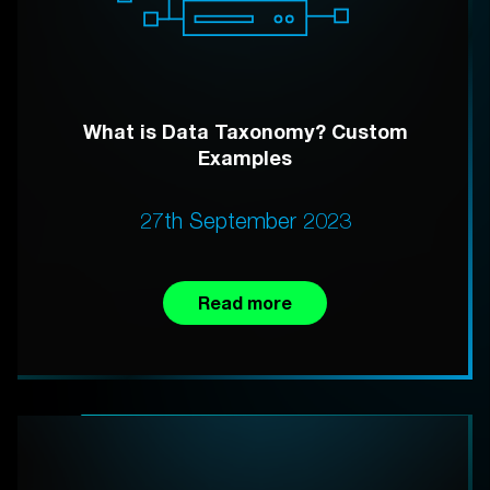
What is Data Taxonomy? Custom
Examples
27th September 2023
Read more