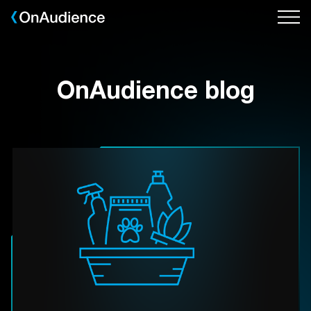
Skip
to
main
content
OnAudience blog