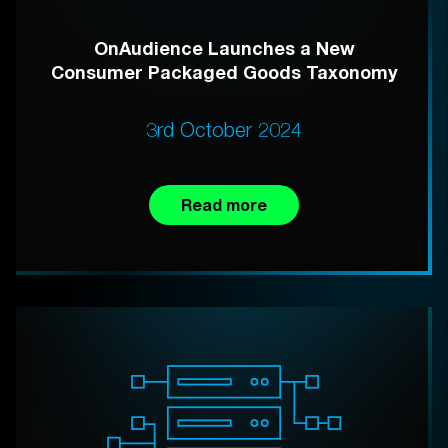
OnAudience Launches a New
Consumer Packaged Goods Taxonomy
3rd October 2024
Read more