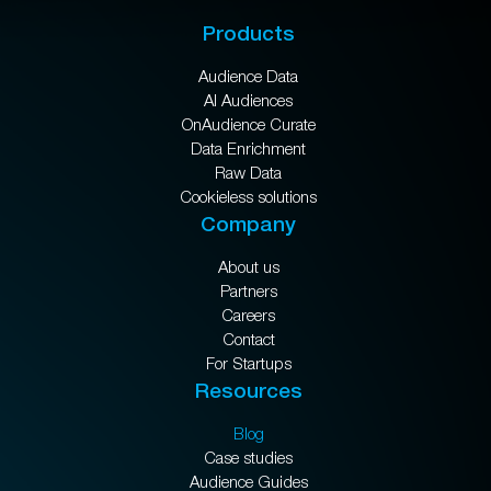
Products
Audience Data
AI Audiences
OnAudience Curate
Data Enrichment
Raw Data
Cookieless solutions
Company
About us
Partners
Careers
Contact
For Startups
Resources
Blog
Case studies
Audience Guides