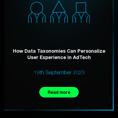
How Data Taxonomies Can Personalize
User Experience in AdTech
19th September 2023
Read more