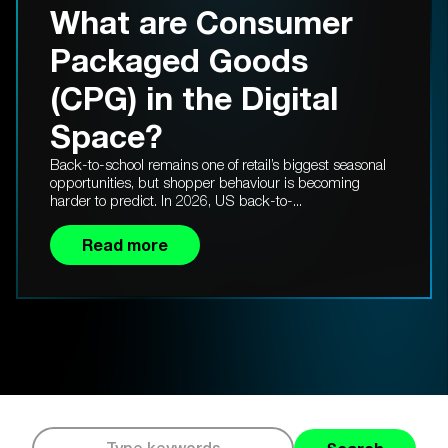
What are Consumer
Packaged Goods
(CPG) in the Digital
Space?
Back-to-school remains one of retail’s biggest seasonal
opportunities, but shopper behaviour is becoming
harder to predict. In 2026, US back-to-...
Read more