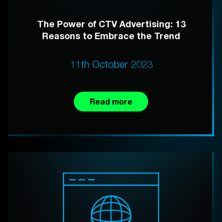
The Power of CTV Advertising: 13
Reasons to Embrace the Trend
11th October 2023
Read more