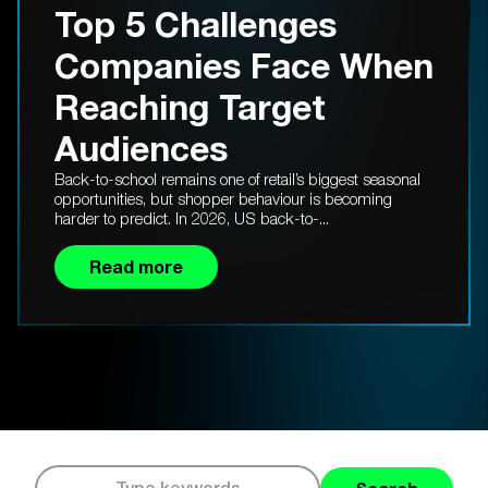
Top 5 Challenges
Companies Face When
Reaching Target
Audiences
Back-to-school remains one of retail’s biggest seasonal
opportunities, but shopper behaviour is becoming
harder to predict. In 2026, US back-to-...
Read more