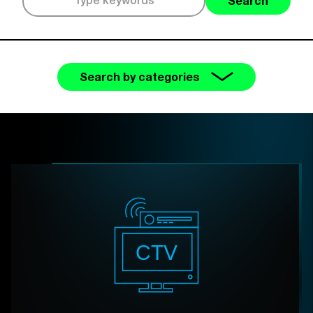
Search
Search by categories