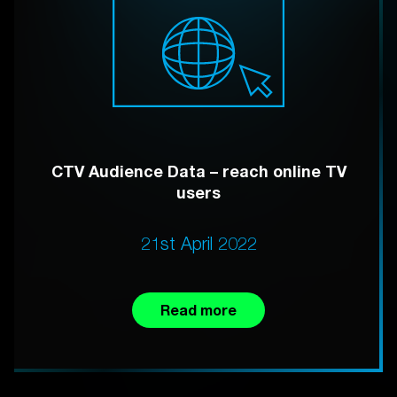
CTV Audience Data – reach online TV
users
21st April 2022
Read more