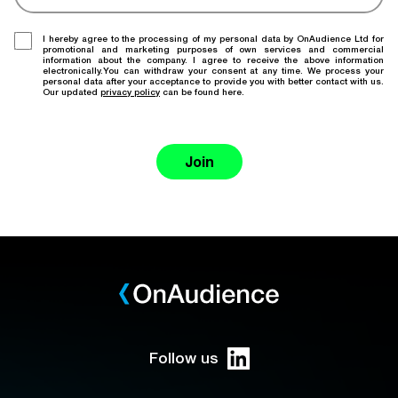
I hereby agree to the processing of my personal data by OnAudience Ltd for
promotional and marketing purposes of own services and commercial
information about the company. I agree to receive the above information
electronically.You can withdraw your consent at any time. We process your
personal data after your acceptance to provide you with better contact with us.
Our updated
privacy policy
can be found here.
Join
Follow us