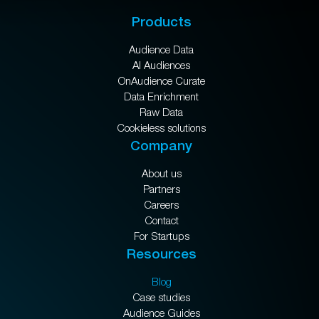
Products
Audience Data
AI Audiences
OnAudience Curate
Data Enrichment
Raw Data
Cookieless solutions
Company
About us
Partners
Careers
Contact
For Startups
Resources
Blog
Case studies
Audience Guides