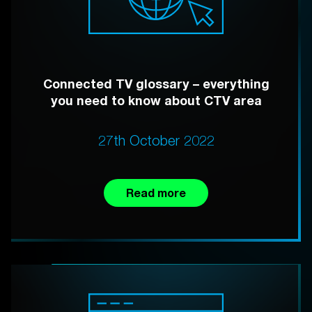
Connected TV glossary – everything
you need to know about CTV area
27th October 2022
Read more