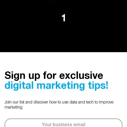
1
Sign up for exclusive
digital marketing tips!
Join our list and discover how to use data and tech to improve
marketing