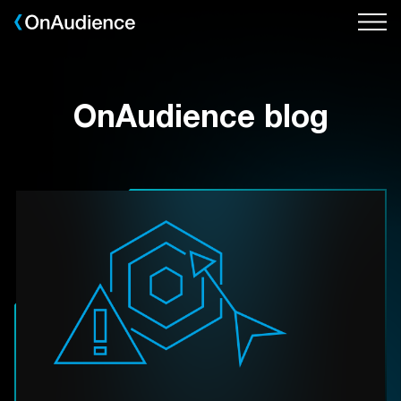
Skip
to
main
content
OnAudience blog