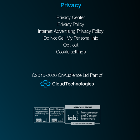
Privacy
Privacy Center
Privacy Policy
Internet Advertising Privacy Policy
Do Not Sell My Personal Info
Opt-out
Cookie settings
©2016-2026 OnAudience Ltd Part of