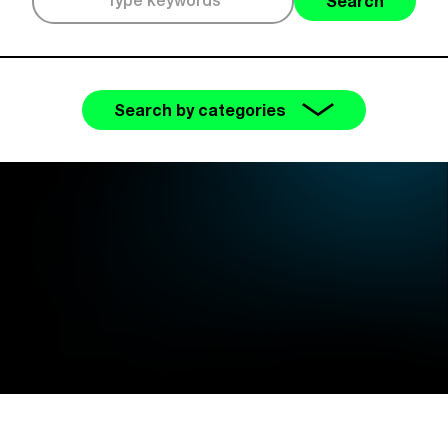
Search
Search by categories