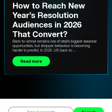
How to Reach New
Year’s Resolution
Audiences in 2026
That Convert?
Back-to-school remains one of retail’s biggest seasonal
opportunities, but shopper behaviour is becoming
harder to predict. In 2026, US back-to-...
Read more