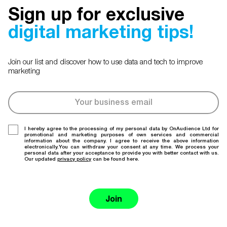
Sign up for exclusive
digital marketing tips!
Join our list and discover how to use data and tech to improve
marketing
I hereby agree to the processing of my personal data by OnAudience Ltd for
promotional and marketing purposes of own services and commercial
information about the company. I agree to receive the above information
electronically.You can withdraw your consent at any time. We process your
personal data after your acceptance to provide you with better contact with us.
Our updated
privacy policy
can be found here.
Join