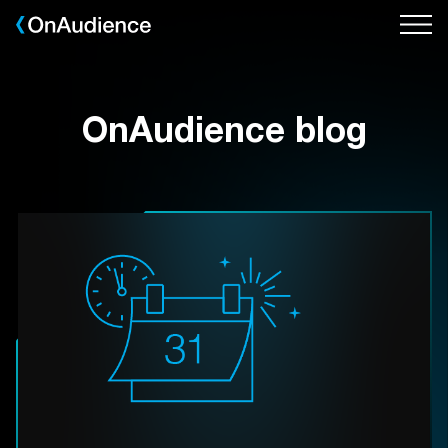
Skip
to
main
content
OnAudience blog