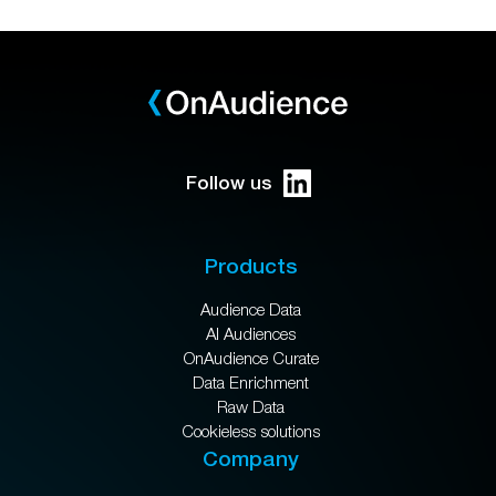
Follow us
Products
Audience Data
AI Audiences
OnAudience Curate
Data Enrichment
Raw Data
Cookieless solutions
Company