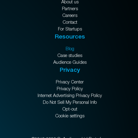
About us
Partners
Careers
Contact
For Startups
Resources
Blog
Case studies
Audience Guides
Privacy
Privacy Center
Privacy Policy
Internet Advertising Privacy Policy
Do Not Sell My Personal Info
Opt-out
Cookie settings