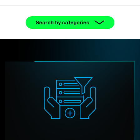
Search by categories