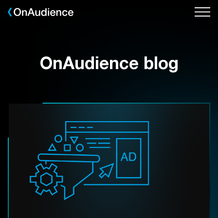
Skip
to
main
content
OnAudience blog