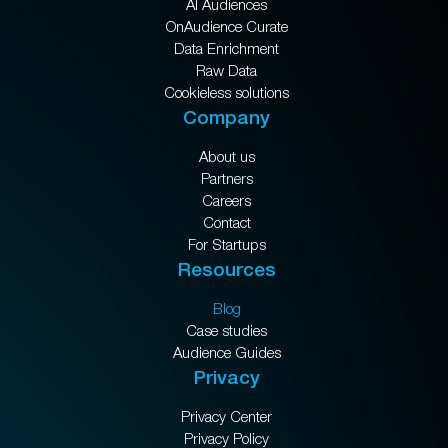
AI Audiences
OnAudience Curate
Data Enrichment
Raw Data
Cookieless solutions
Company
About us
Partners
Careers
Contact
For Startups
Resources
Blog
Case studies
Audience Guides
Privacy
Privacy Center
Privacy Policy