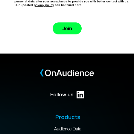
personal data after your acceptance to provide you with better contact with us.
Our updated
privacy policy
can be found here.
Join
Follow us
Products
Audience Data