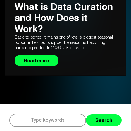
What is Data Curation
and How Does it
Work?
Back-to-school remains one of retail’s biggest seasonal
opportunities, but shopper behaviour is becoming
harder to predict. In 2026, US back-to-...
Read more
Search