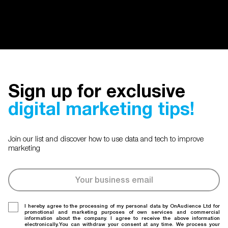
Sign up for exclusive
digital marketing tips!
Join our list and discover how to use data and tech to improve
marketing
I hereby agree to the processing of my personal data by OnAudience Ltd for
promotional and marketing purposes of own services and commercial
information about the company. I agree to receive the above information
electronically.You can withdraw your consent at any time. We process your