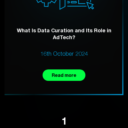
What Is Data Curation and Its Role in
AdTech?
16th October 2024
Read more
1