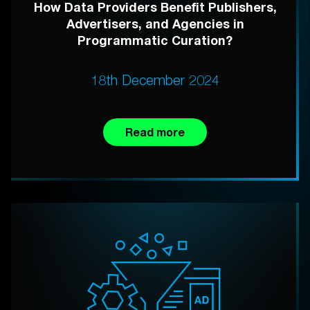
How Data Providers Benefit Publishers,
Advertisers, and Agencies in
Programmatic Curation?
18th December 2024
Read more