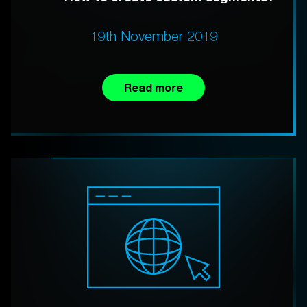
19th November 2019
Read more