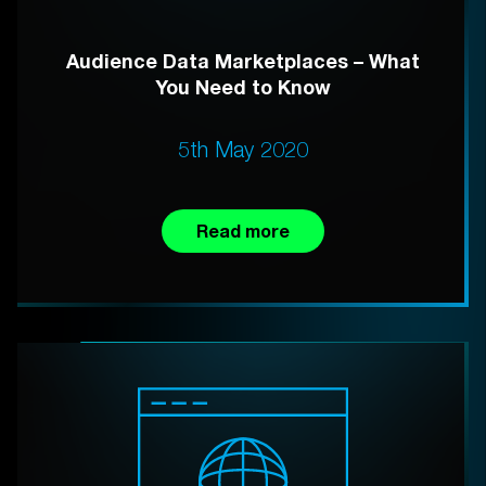
Audience Data Marketplaces – What
You Need to Know
5th May 2020
Read more