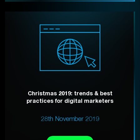
Christmas 2019: trends & best
practices for digital marketers
28th November 2019