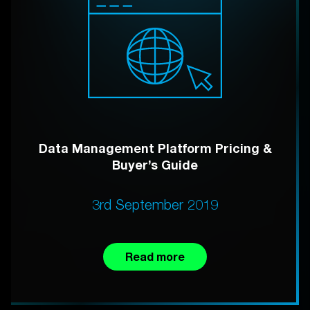
Data Management Platform Pricing &
Buyer’s Guide
3rd September 2019
Read more