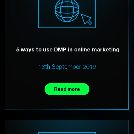
5 ways to use DMP in online marketing
18th September 2019
Read more