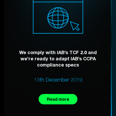
We comply with IAB’s TCF 2.0 and
we’re ready to adapt IAB’s CCPA
compliance specs
13th December 2019
Read more