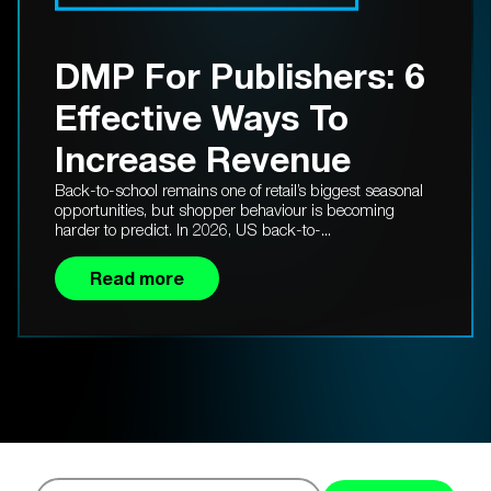
DMP For Publishers: 6
Effective Ways To
Increase Revenue
Back-to-school remains one of retail’s biggest seasonal
opportunities, but shopper behaviour is becoming
harder to predict. In 2026, US back-to-...
Read more