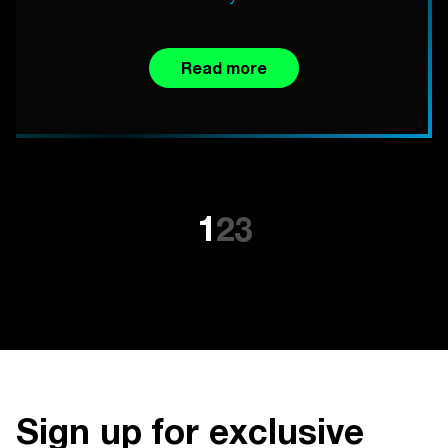
Read more
1
2
3
Sign up for exclusive