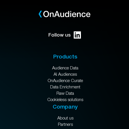
Follow us
Products
Audience Data
AI Audiences
OnAudience Curate
Data Enrichment
Raw Data
Cookieless solutions
Company
About us
Partners