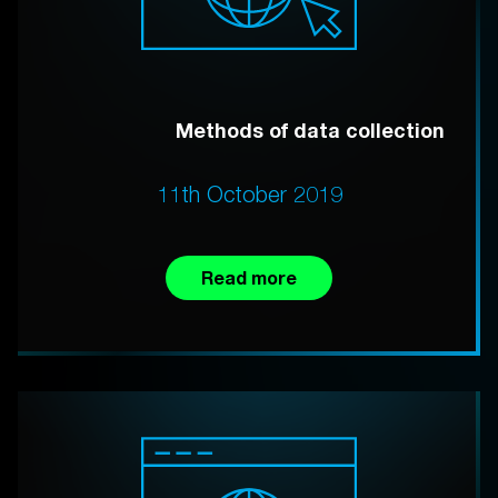
Methods of data collection
11th October 2019
Read more