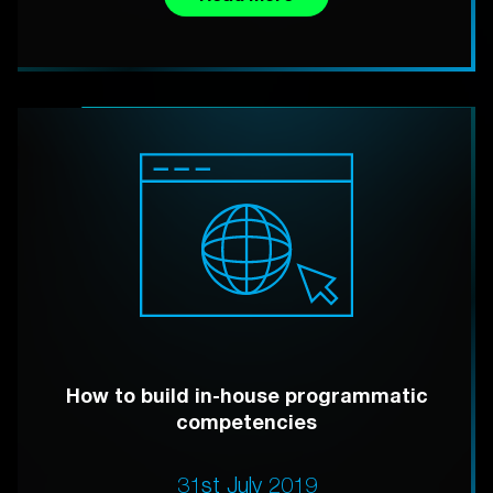
How to build in-house programmatic
competencies
31st July 2019