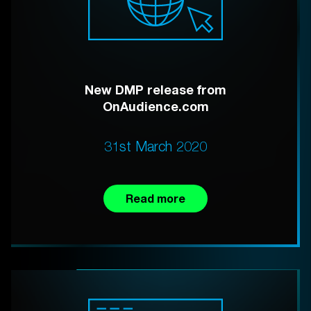
New DMP release from
OnAudience.com
31st March 2020
Read more