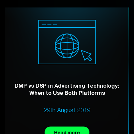
DMP vs DSP in Advertising Technology:
When to Use Both Platforms
29th August 2019
Read more