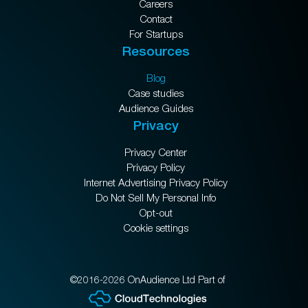
Careers
Contact
For Startups
Resources
Blog
Case studies
Audience Guides
Privacy
Privacy Center
Privacy Policy
Internet Advertising Privacy Policy
Do Not Sell My Personal Info
Opt-out
Cookie settings
©2016-2026 OnAudience Ltd Part of