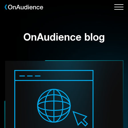
Skip
to
main
content
OnAudience blog