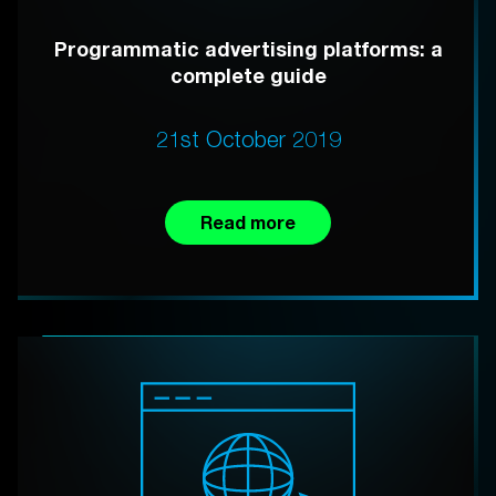
Programmatic advertising platforms: a
complete guide
21st October 2019
Read more