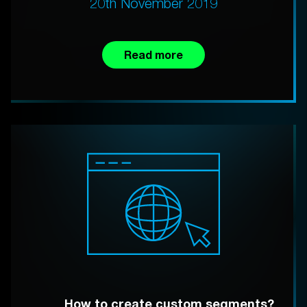
20th November 2019
Read more
How to create custom segments?