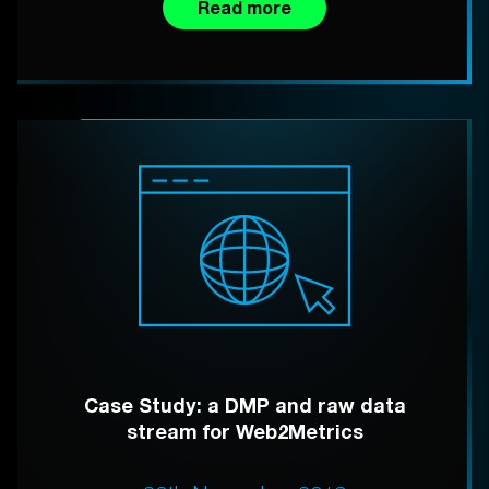
Read more
Case Study: a DMP and raw data
stream for Web2Metrics