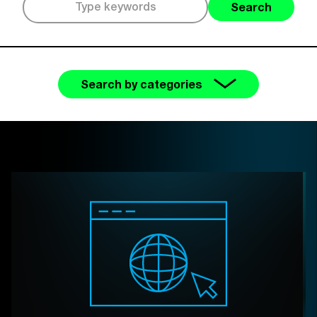
Search
Search by categories