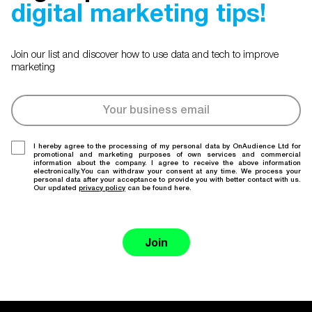
digital marketing tips!
Join our list and discover how to use data and tech to improve
marketing
I hereby agree to the processing of my personal data by OnAudience Ltd for
promotional and marketing purposes of own services and commercial
information about the company. I agree to receive the above information
electronically.You can withdraw your consent at any time. We process your
personal data after your acceptance to provide you with better contact with us.
Our updated
privacy policy
can be found here.
Join