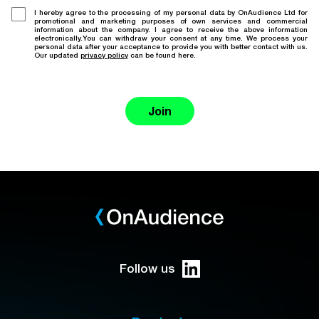
I hereby agree to the processing of my personal data by OnAudience Ltd for
promotional and marketing purposes of own services and commercial
information about the company. I agree to receive the above information
electronically.You can withdraw your consent at any time. We process your
personal data after your acceptance to provide you with better contact with us.
Our updated
privacy policy
can be found here.
Join
Follow us