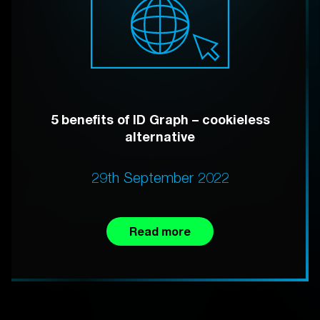
5 benefits of ID Graph – cookieless
alternative
29th September 2022
Read more