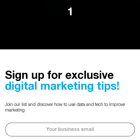
1
Sign up for exclusive
digital marketing tips!
Join our list and discover how to use data and tech to improve
marketing