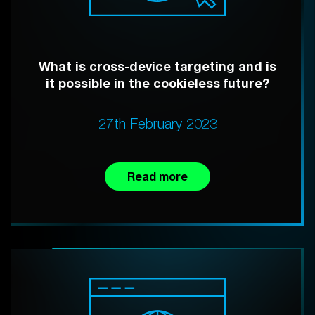
What is cross-device targeting and is
it possible in the cookieless future?
27th February 2023
Read more