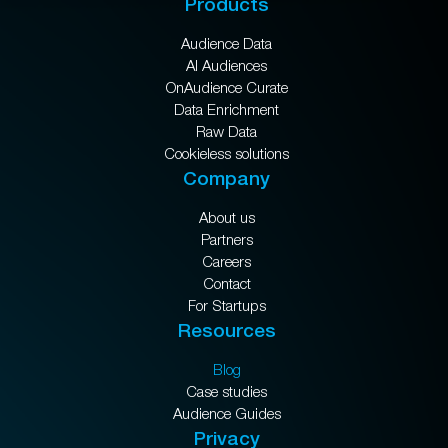
Products
Audience Data
AI Audiences
OnAudience Curate
Data Enrichment
Raw Data
Cookieless solutions
Company
About us
Partners
Careers
Contact
For Startups
Resources
Blog
Case studies
Audience Guides
Privacy