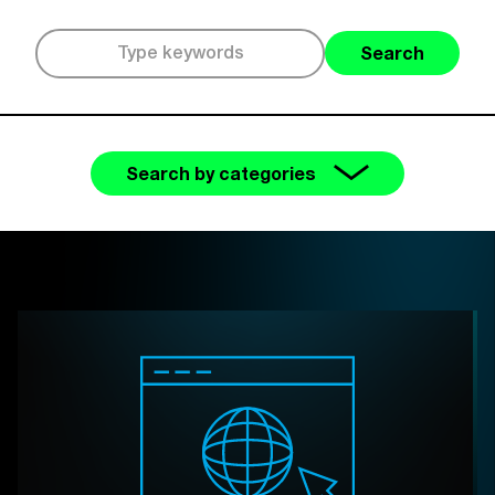
Search
Search by categories