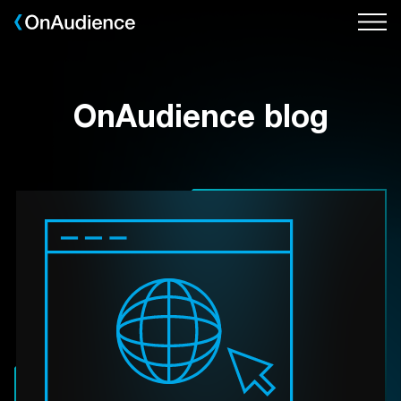
Skip
to
main
content
OnAudience blog