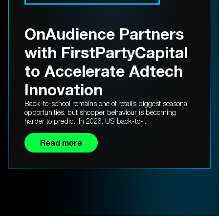
OnAudience Partners
with FirstPartyCapital
to Accelerate Adtech
Innovation
Back-to-school remains one of retail’s biggest seasonal
opportunities, but shopper behaviour is becoming
harder to predict. In 2026, US back-to-...
Read more