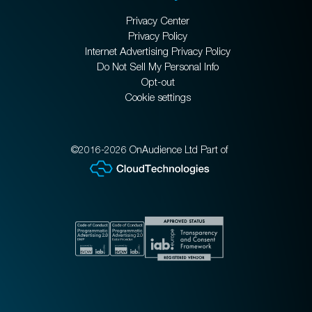
Privacy Center
Privacy Policy
Internet Advertising Privacy Policy
Do Not Sell My Personal Info
Opt-out
Cookie settings
©2016-2026 OnAudience Ltd Part of